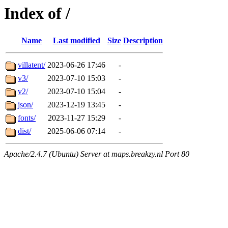
Index of /
Name
Last modified
Size
Description
villatent/
2023-06-26 17:46
-
v3/
2023-07-10 15:03
-
v2/
2023-07-10 15:04
-
json/
2023-12-19 13:45
-
fonts/
2023-11-27 15:29
-
dist/
2025-06-06 07:14
-
Apache/2.4.7 (Ubuntu) Server at maps.breakzy.nl Port 80