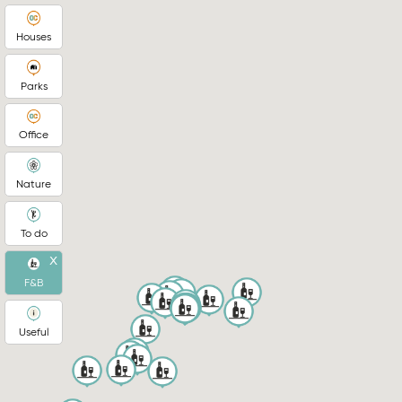
Houses
Parks
Office
Nature
To do
x
F&B
Useful